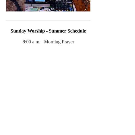
Sunday Worship - Summer Schedule
8:00 a.m. Morning Prayer
(in-person)
9:30 a.m. Holy Eucharist, Rite II with
music
(in-person
and online)
Childcare is available during this service.
Click
here
if you would like to sign up for
our weekly email bulletin. It contains the
latest information about services and
church events.