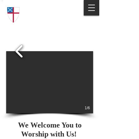
Trinity Episcopal Church
Answering God's Call
to Love and Serve
1/6
We Welcome You to
Worship with Us!