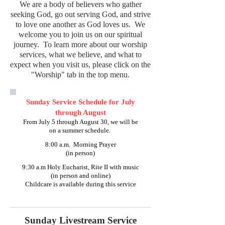
We are a body of believers who gather
seeking God, go out serving God, and strive
to love one another as God loves us. We
welcome you to join us on our spiritual
journey. To learn more about our worship
services, what we believe, and what to
expect when you visit us, please click on the
"Worship" tab in the top menu.
Sunday Service Schedule for July
through August
From July 5 through August 30, we will be
on a summer schedule.
8:00 a.m. Morning Prayer
(in person)
9:30 a.m Holy Eucharist, Rite II with music
(in person and online)
Childcare is available during this service
Sunday Livestream Service