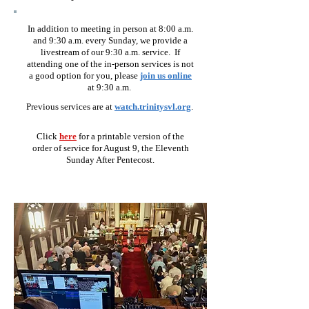
In addition to meeting in person at 8:00 a.m.
and 9:30 a.m. every Sunday, we provide a
livestream of our 9:30 a.m. service. If
attending one of the in-person services is not
a good option for you, please
join us online
at 9:30 a.
m.
Previous services are
at
watch.trinitysvl.org
.
Click
here
for
a prin
t
abl
e
version of the
order of service for August 9,
the Eleventh
Sunday After Pentecost.