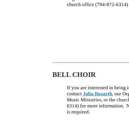
church office (704-872-6314) 
BELL CHOIR
If you are interested in being i
contact
Julia Bozarth
,
our Org
Music Minist
ries, or the chur
6314)
for more information. 
is required.