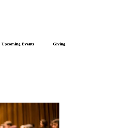
ll to Love and Serve
Upcoming Events
Giving