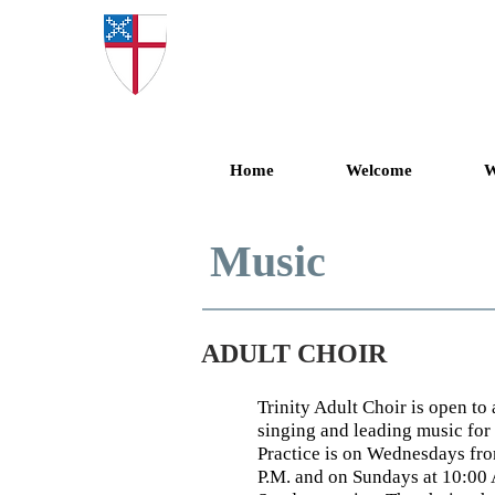
Trinity Epis
Home
Welcome
W
Music
ADULT CHOIR
Trinity Adult Choir is open t
singing and leading music for
Practice is on Wednesdays fro
P.M. and on Sundays at 10:00