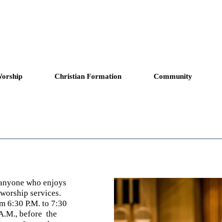
copal Church
Answering God's Ca
orship
Christian Formation
Community
o anyone who enjoys
 worship services.
m 6:30 P.M. to 7:30
 A.M.,
before
the