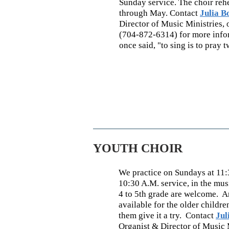
Sunday service. The choir re
through May. Contact
Julia B
Director of Music Ministries, 
(704-872-6314) for more infor
once said, "to sing is to pray t
YOUTH CHOIR
We practice on Sundays at 11:3
10:30 A.M. service, in the mu
4 to 5th grade are welcome. A
available for the older childre
them give it a try. Contact
Jul
Organist & Director of Music 