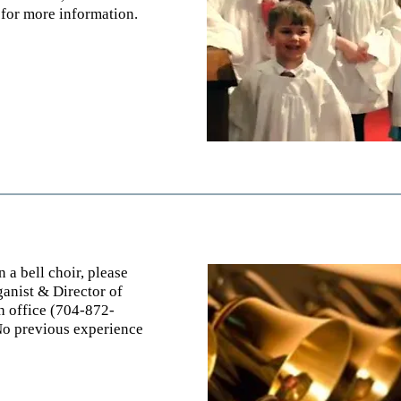
f
or more information.
n a bell choir, please
anist & Director of
ch office (704-872-
No previous experience