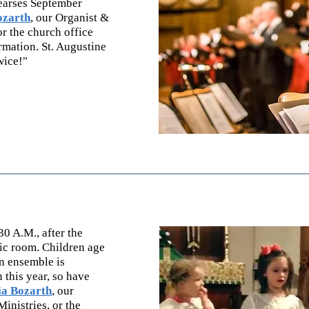
hearses September
ozarth
, our Organist &
or the church office
mation. St. Augustine
wice!"
0 A.M., after the
sic room. Children age
n ensemble is
n this year, so have
ia Bozarth
,
our
Minist
ries, or the