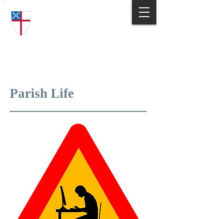
Trinity Episcopal Church
Answering God's Call
to Love and Serve
Parish Life