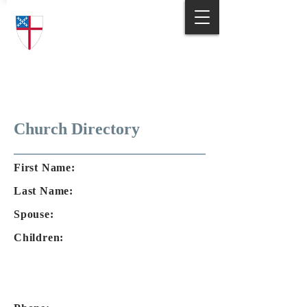
Trinity Episcopal Church
Answering God's Call
to Love and Serve
Church Directory
First Name:
Last Name:
Spouse:
Children: