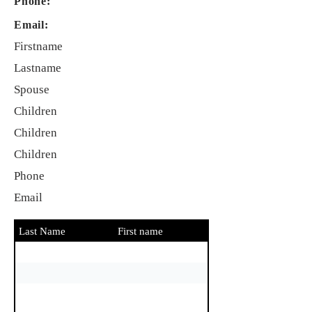
Phone:
Email:
Firstname
Lastname
Spouse
Children
Children
Children
Phone
Email
Last Name
First name
Spouse