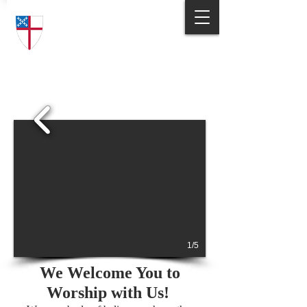
Trinity Episcopal Church
Answering God's Call
to Love and Serve
1/5
We Welcome You to
Worship with Us!