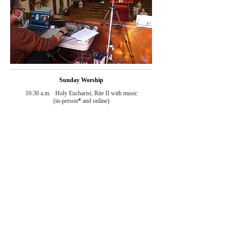
Sunday Worship
10:30 a.m. Holy Eucharist, Rite II with music
(in-person
*
and online)
8:00 a.m. Holy Eucharist, Rite I
(in-person
*
)
Weekday Worship
Wednesday 12:15 p.m. Holy Eucharist, Rite II
(temporarily suspended)
*
Sign-up required. Please check the weekly church
email
for the sign-up link
or call/
email
the church office to have
your name
added to the list.