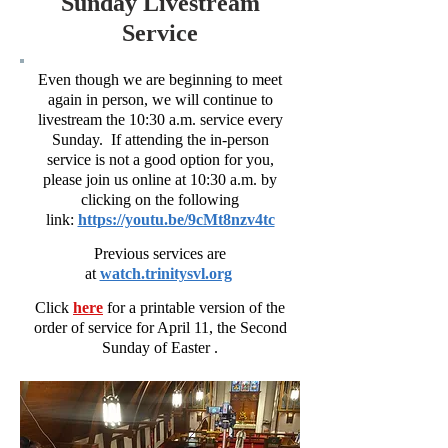
Sunday Livestream
Service
Even though we are beginning to meet
again in person, we will continue to
livestream the 10:30 a.m. service every
Sunday. If attending the in-person
service is not a good option for you,
please join us online at 10:30 a.m. by
clicking on the following
link:
https://youtu.be/9cMt8nzv4tc
Previous services are
at
watch.trinitysvl.org
Click
here
for a printable version of
the
order of service for April 11, the Second
Sunday of Easter .