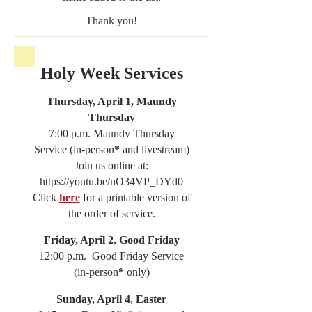
Thank you!
Holy Week Services
Thursday, April 1, Maundy
Thursday
7:00 p.m. Maundy Thursday
Service (in-person
*
and livestream)
Join us online at:
https://youtu.be/nO34VP_DYd0
Click
here
for a printable version of
the order of service.
Friday, April 2, Good Friday
12:00 p.m. Good Friday Service
(in-person
*
only)
Sunday, April 4, Easter