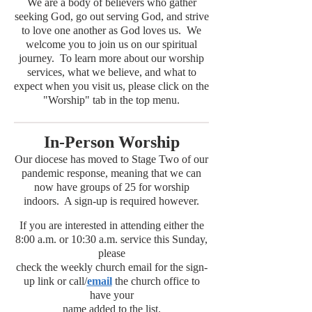
We are a body of believers who gather
seeking God, go out serving God, and strive
to love one another as God loves us. We
welcome you to join us on our spiritual
journey. To learn more about our worship
services, what we believe, and what to
expect when you visit us, please click on the
"Worship" tab in the top menu.
In-Person Worship
Our diocese has moved to Stage Two of our
pandemic response, meaning that we can
now have groups of 25 for worship
indoors. A sign-up is required however.
If you are interested in attending either the
8:00 a.m. or 10:30 a.m. service this Sunday,
please
check the weekly church email for the sign-
up link or call/
email
the church office to
have your
name added to the list.