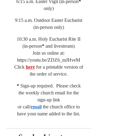
6:15 a.m. Easter Vigil (in-person
*
only)
9:15 a.m. Outdoor Easter Eucharist
(in-person only)
10:30 a.m. Holy Eucharist Rite II
(in-person
*
and livestream)
Join us online at:
https://youtu.be/ZDZ6_mJHveM
Click
here
for a printable version of
the order of service.
*
Sign-up required. Please check
the weekly church email for the
sign-up link
or call/
email
the church office to
have your name added to the list.