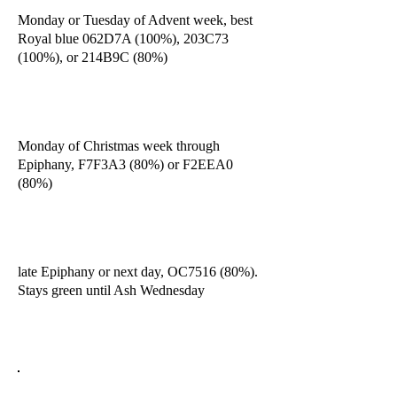
Monday or Tuesday of Advent week, best
Royal blue 062D7A (100%), 203C73
(100%), or 214B9C (80%)
Monday of Christmas week through
Epiphany, F7F3A3 (80%) or F2EEA0
(80%)
late Epiphany or next day, OC7516 (80%).
Stays green until Ash Wednesday