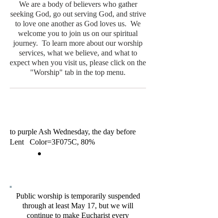
We are a body of believers who gather
seeking God, go out serving God, and strive
to love one another as God loves us. We
welcome you to join us on our spiritual
journey. To learn more about our worship
services, what we believe, and what to
expect when you visit us, please click on the
"Worship" tab in the top menu.
to purple Ash Wednesday, the day before
Lent Color=3F075C, 80%
Public worship is temporarily suspended
through at least May 17, but we will
continue to make Eucharist every