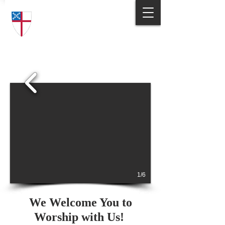
Trinity Episcopal Church
Answering God's Call
to Love and Serve
1/6
We Welcome You to
Worship with Us!