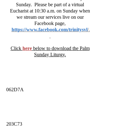
Sunday. Please be part of a virtual
Eucharist at 10:30 a.m. on Sunday when
we stream our services live on our
Facebook page,
https://www.facebook.com/trinitysvl
/.
Click
here
below to download the Palm
Sunday Liturgy.
062D7A
203C73