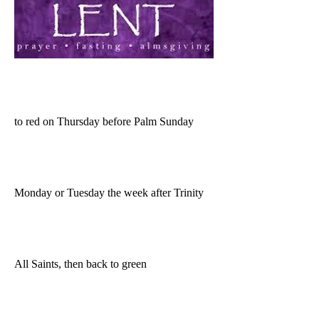
to red on Thursday before Palm Sunday
Monday or Tuesday the week after Trinity
All Saints, then back to green