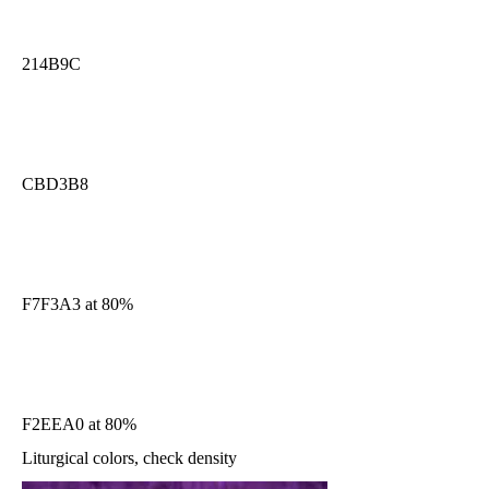
214B9C
CBD3B8
F7F3A3 at 80%
F2EEA0 at 80%
Liturgical colors, check density