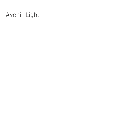
Avenir Light
Poppins Extra Light
to cream on Thursday before
Easter
Monday or Tuesday of Pentecost week
Monday or Tuesday of Trinity week
Sunday Worship