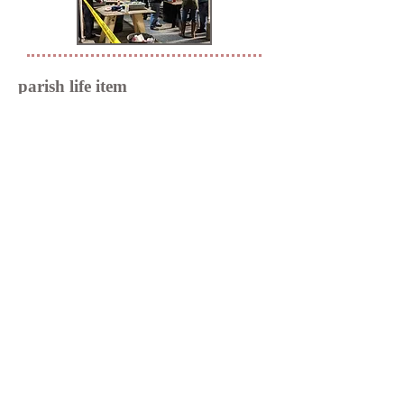
parish life item
parish life copy
Din is a popular choice on business and
tech sites. It's also a good font for
creating page titles with impact.
801 Henkel Road
Statesville, NC 28677
(704) 872-6314
parishadmin@trinitysvl.org