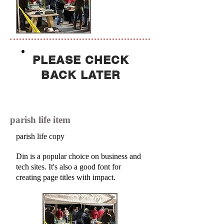
PLEASE CHECK
BACK LATER
parish life item
parish life copy
Din is a popular choice on business and
tech sites. It's also a good font for
creating page titles with impact.