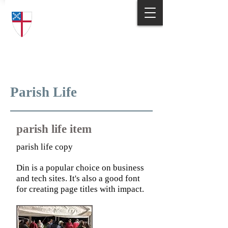
Trinity Episcopal Church
Answering God's Call
to Love and Serve
Parish Life
parish life item
parish life copy
Din is a popular choice on business
and tech sites. It's also a good font
for creating page titles with impact.