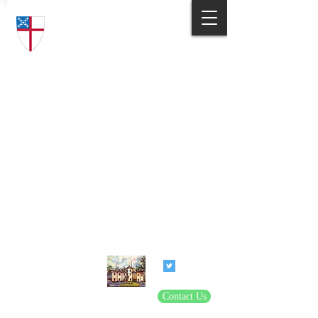
Trinity Episcopal Church
Answering God's Call
to Love and Serve
801 Henkel Road
Statesville, NC 28677
(704) 872-6314
parishadmin@trinitysvl.org
Contact Us
© 2020