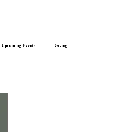
ll to Love and Serve
Upcoming Events
Giving