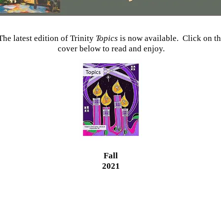
The latest edition of Trinity
Topics
is now available. Click on t
cover below to read and enjoy.
Fall
2021