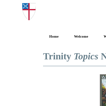
Trinity Epis
Home
Welcome
W
Trinity
Topics
N