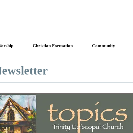
copal Church
Answering God's Ca
orship
Christian Formation
Community
ewsletter